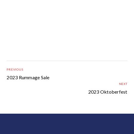
PREVIOUS
2023 Rummage Sale
NEXT
2023 Oktoberfest