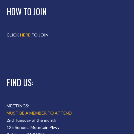
HOW TO JOIN
CLICK
HERE
TO JOIN
FIND US:
MEETINGS:
MUST BE A MEMBER TO ATTEND
2nd Tuesday of the month
125 Sonoma Mountain Pkwy