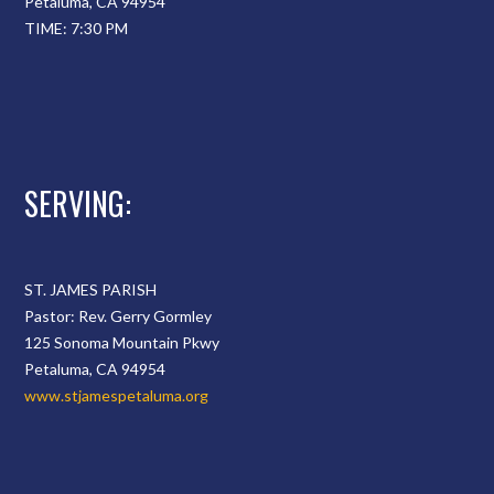
Petaluma, CA 94954
TIME: 7:30 PM
SERVING:
ST. JAMES PARISH
Pastor: Rev. Gerry Gormley
125 Sonoma Mountain Pkwy
Petaluma, CA 94954
www.stjamespetaluma.org