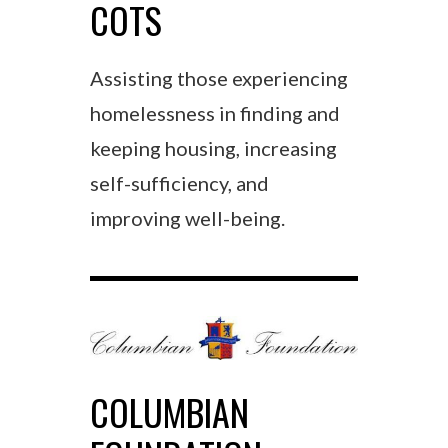
COTS
Assisting those experiencing
homelessness in finding and
keeping housing, increasing
self-sufficiency, and
improving well-being.
COLUMBIAN