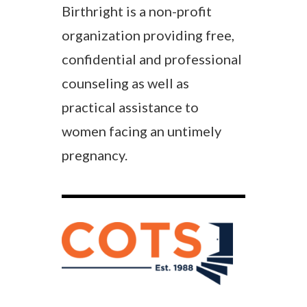
Birthright is a non-profit
organization providing free,
confidential and professional
counseling as well as
practical assistance to
women facing an untimely
pregnancy.