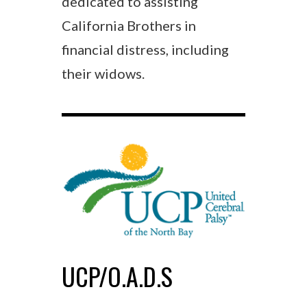
dedicated to assisting
California Brothers in
financial distress, including
their widows.
UCP/O.A.D.S