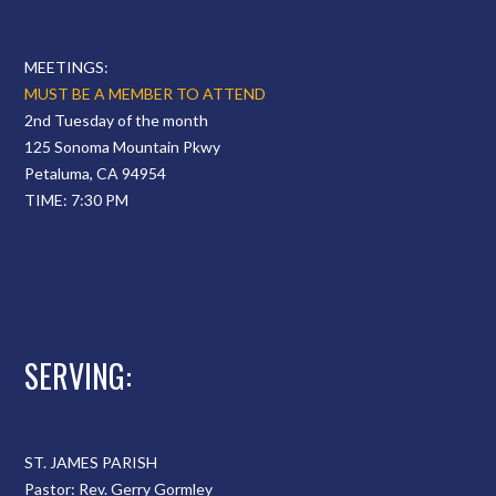
MEETINGS:
MUST BE A MEMBER TO ATTEND
2nd Tuesday of the month
125 Sonoma Mountain Pkwy
Petaluma, CA 94954
TIME: 7:30 PM
SERVING:
ST. JAMES PARISH
Pastor: Rev. Gerry Gormley