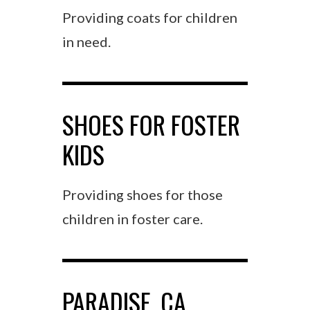
Providing coats for children
in need.
SHOES FOR FOSTER
KIDS
Providing shoes for those
children in foster care.
PARADISE, CA