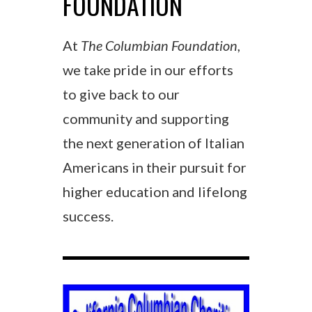
FOUNDATION
At
The Columbian Foundation
,
we take pride in our efforts
to give back to our
community and supporting
the next generation of Italian
Americans in their pursuit for
higher education and lifelong
success.