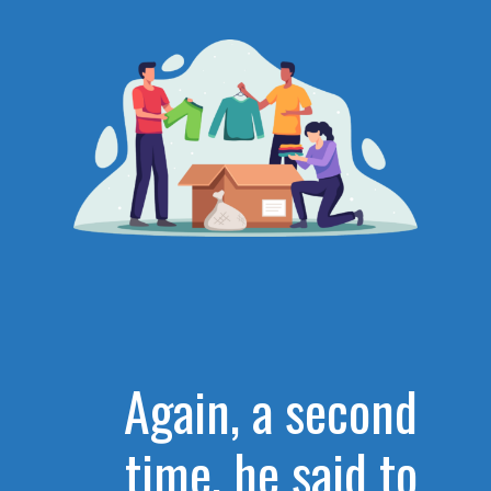
Again, a second
time, he said to