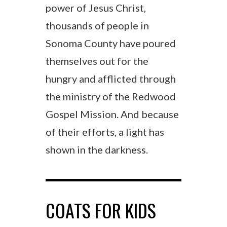
power of Jesus Christ,
thousands of people in
Sonoma County have poured
themselves out for the
hungry and afflicted through
the ministry of the Redwood
Gospel Mission. And because
of their efforts, a light has
shown in the darkness.
COATS FOR KIDS