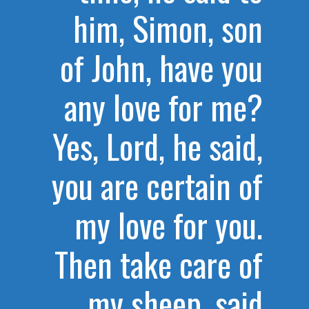
him, Simon, son
of John, have you
any love for me?
Yes, Lord, he said,
you are certain of
my love for you.
Then take care of
my sheep, said