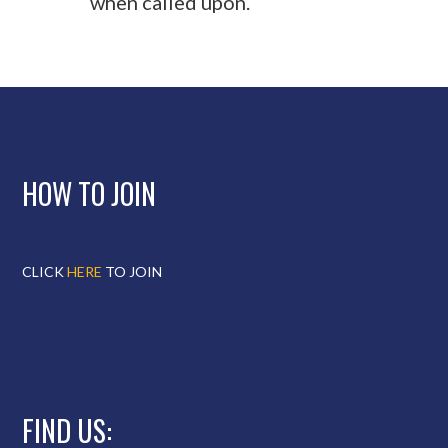
when called upon.
HOW TO JOIN
CLICK
HERE
TO JOIN
FIND US: