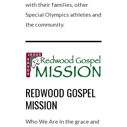
with their families, other
Special Olympics athletes and
the community.
REDWOOD GOSPEL
MISSION
Who We Are In the grace and