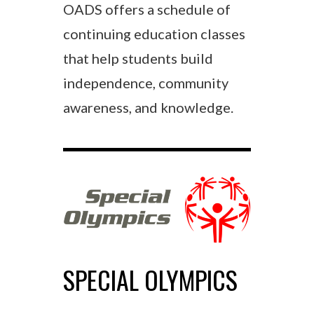
OADS offers a schedule of
continuing education classes
that help students build
independence, community
awareness, and knowledge.
SPECIAL OLYMPICS