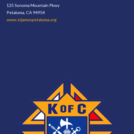
125 Sonoma Mountain Pkwy
Petaluma, CA 94954
www.stjamespetaluma.org