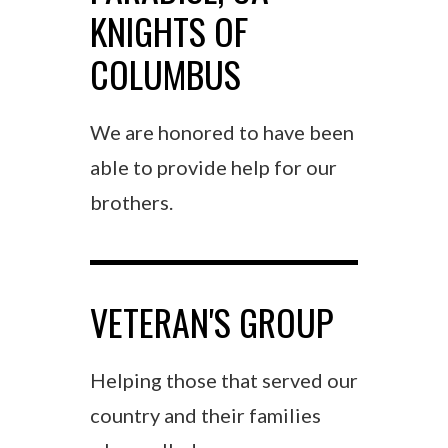
KNIGHTS OF
COLUMBUS
We are honored to have been
able to provide help for our
brothers.
VETERAN'S GROUP
Helping those that served our
country and their families