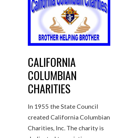
CALIFORNIA
COLUMBIAN
CHARITIES
In 1955 the State Council
created California Columbian
Charities, Inc. The charity is