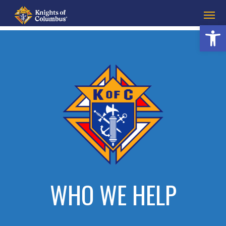
Open 
WHO WE HELP