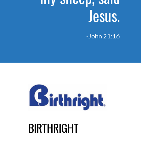
Jesus.
-John 21:16
BIRTHRIGHT