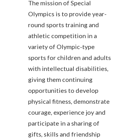
The mission of Special
Olympics is to provide year-
round sports training and
athletic competition in a
variety of Olympic-type
sports for children and adults
with intellectual disabilities,
giving them continuing
opportunities to develop
physical fitness, demonstrate
courage, experience joy and
participate in a sharing of
gifts, skills and friendship